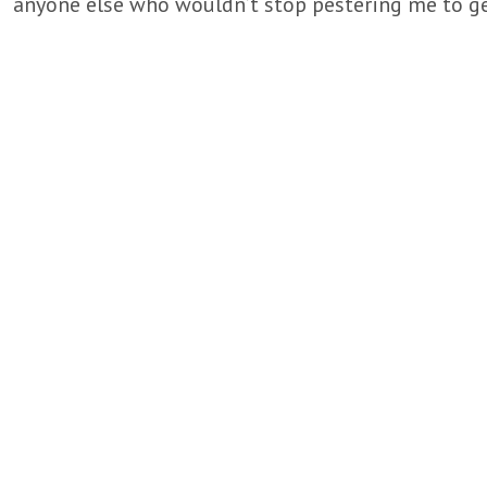
anyone else who wouldn’t stop pestering me to ge