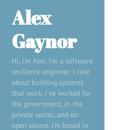
Alex
Gaynor
Hi, I'm Alex. I'm a software
resilience engineer. I care
about building systems
that work. I've worked for
the government, in the
private sector, and on
open source. I'm based in