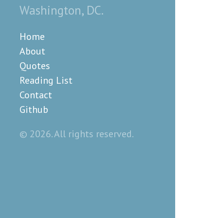
Washington, DC.
Home
About
Quotes
Reading List
Contact
Github
© 2026. All rights reserved.