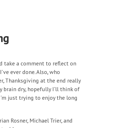
ng
’d take a comment to reflect on
 I’ve ever done. Also, who
 Thanksgiving at the end really
brain dry, hopefully I’ll think of
’m just trying to enjoy the long
ian Rosner, Michael Trier, and