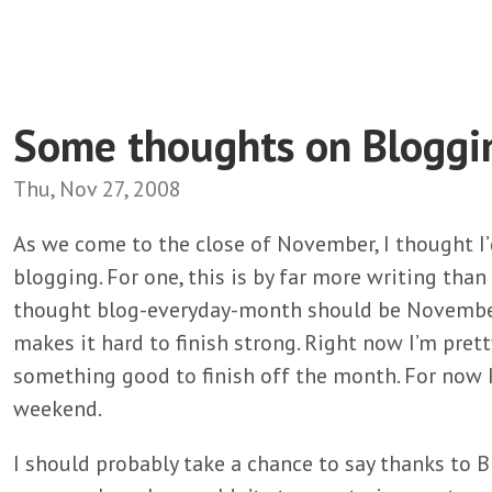
Some thoughts on Bloggi
Thu, Nov 27, 2008
As we come to the close of November, I thought I
blogging. For one, this is by far more writing than
thought blog-everyday-month should be November,
makes it hard to finish strong. Right now I’m pretty 
something good to finish off the month. For now I
weekend.
I should probably take a chance to say thanks to Br