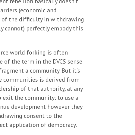
ent rebellion basically doesn’t
barriers (economic and
 of the difficulty in withdrawing
y cannot) perfectly embody this
rce world forking is often
se of the term in the DVCS sense
o fragment a community. But it’s
rce communities is derived from
ership of that authority, at any
 exit the community: to use a
ontinue development however they
thdrawing consent to the
ect application of democracy.