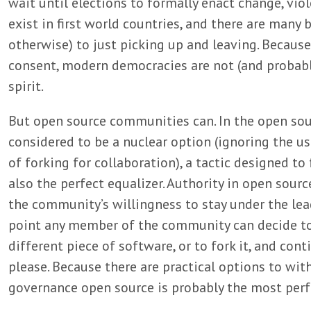
wait until elections to formally enact change, viol
exist in first world countries, and there are many 
otherwise) to just picking up and leaving. Because
consent, modern democracies are not (and probabl
spirit.
But open source communities can. In the open sou
considered to be a nuclear option (ignoring the u
of forking for collaboration), a tactic designed t
also the perfect equalizer. Authority in open sou
the community’s willingness to stay under the lead
point any member of the community can decide to
different piece of software, or to fork it, and c
please. Because there are practical options to wi
governance open source is probably the most perf