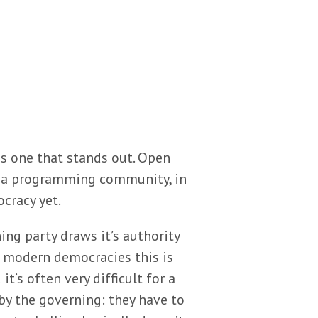
is one that stands out. Open
to a programming community, in
cracy yet.
ing party draws it’s authority
t modern democracies this is
it’s often very difficult for a
by the governing: they have to