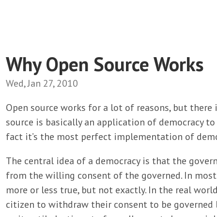
Why Open Source Works
Wed, Jan 27, 2010
Open source works for a lot of reasons, but there 
source is basically an application of democracy 
fact it’s the most perfect implementation of demo
The central idea of a democracy is that the govern
from the willing consent of the governed. In mos
more or less true, but not exactly. In the real world 
citizen to withdraw their consent to be governed 