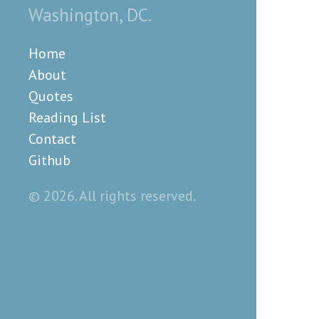
Washington, DC.
Home
About
Quotes
Reading List
Contact
Github
© 2026. All rights reserved.