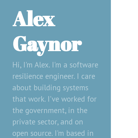
Alex
Gaynor
Hi, I'm Alex. I'm a software
resilience engineer. I care
about building systems
that work. I've worked for
the government, in the
private sector, and on
open source. I'm based in