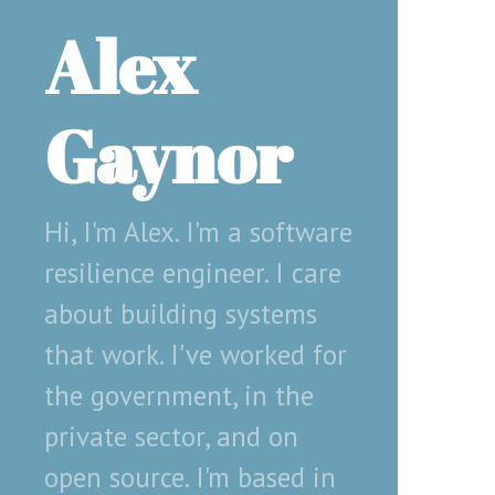
Alex
Gaynor
Hi, I'm Alex. I'm a software
resilience engineer. I care
about building systems
that work. I've worked for
the government, in the
private sector, and on
open source. I'm based in