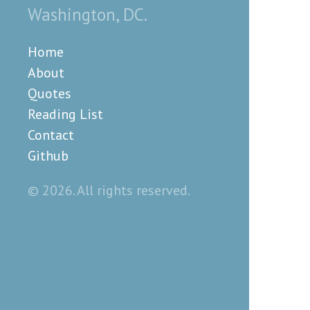
Washington, DC.
Home
About
Quotes
Reading List
Contact
Github
© 2026. All rights reserved.