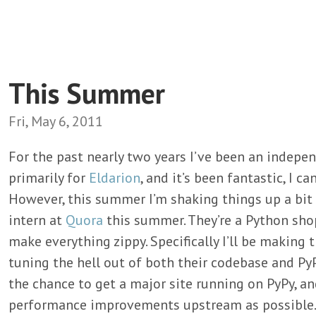
This Summer
Fri, May 6, 2011
For the past nearly two years I’ve been an indepe
primarily for
Eldarion
, and it’s been fantastic, I c
However, this summer I’m shaking things up a bi
intern at
Quora
this summer. They’re a Python shop
make everything zippy. Specifically I’ll be making 
tuning the hell out of both their codebase and PyP
the chance to get a major site running on PyPy, a
performance improvements upstream as possible