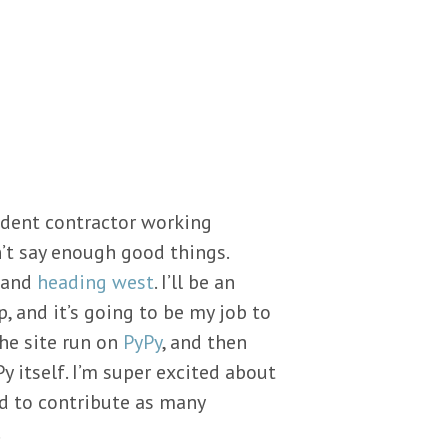
ndent contractor working
an’t say enough good things.
t and
heading west
. I’ll be an
, and it’s going to be my job to
the site run on
PyPy
, and then
y itself. I’m super excited about
nd to contribute as many
.