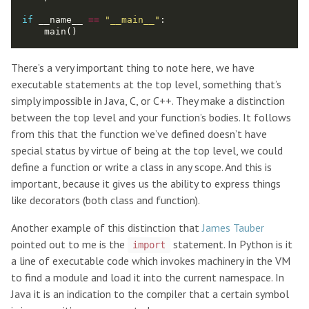
if
 __name__ 
==
"__main__"
:

There’s a very important thing to note here, we have
executable statements at the top level, something that’s
simply impossible in Java, C, or C++. They make a distinction
between the top level and your function’s bodies. It follows
from this that the function we’ve defined doesn’t have
special status by virtue of being at the top level, we could
define a function or write a class in any scope. And this is
important, because it gives us the ability to express things
like decorators (both class and function).
Another example of this distinction that
James Tauber
pointed out to me is the
statement. In Python is it
import
a line of executable code which invokes machinery in the VM
to find a module and load it into the current namespace. In
Java it is an indication to the compiler that a certain symbol