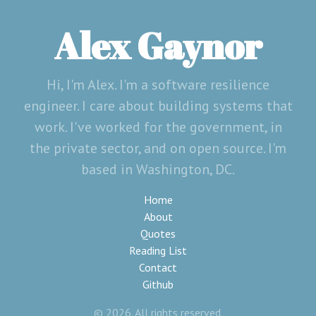
Alex Gaynor
Hi, I'm Alex. I'm a software resilience
engineer. I care about building systems that
work. I've worked for the government, in
the private sector, and on open source. I'm
based in Washington, DC.
Home
About
Quotes
Reading List
Contact
Github
© 2026. All rights reserved.