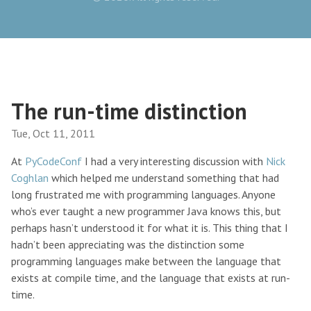
The run-time distinction
Tue, Oct 11, 2011
At
PyCodeConf
I had a very interesting discussion with
Nick
Coghlan
which helped me understand something that had
long frustrated me with programming languages. Anyone
who’s ever taught a new programmer Java knows this, but
perhaps hasn’t understood it for what it is. This thing that I
hadn’t been appreciating was the distinction some
programming languages make between the language that
exists at compile time, and the language that exists at run-
time.