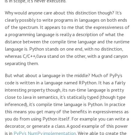
is in scope, it’s never executed.
Why would anyone care about this distinction though? It’s
clearly possibly to write programs in languages on both ends
of the spectrum. It appears to me that the expressiveness of
a programming language is really a description of what the
distance between the compile time language and the runtime
language is. Python stands on one end, with no distinction,
whereas C/C++/Java stand on the other, with a grand canyon
separating them.
But what about a language in the middle? Much of PyPy’s
code is written in a language named RPython. It has a fairly
interesting property though, its run-time language is pretty
close to Java in semantics, it’s statically typed (though type
inferenced), it’s compile time language is Python. In practice
this means you get many of the benefits in expressiveness as
you do from using Python itself. For example you can write a
decorator, or generate a class. A good example of this power
is in
PyPy’s NumPy implementation
. We’re able to create the