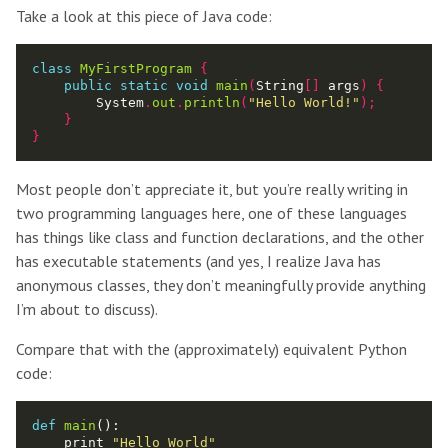
Take a look at this piece of Java code:
class
MyFirstProgram
{
public
static
void
main
(
String
[]
 args
)
{
        System
.
out
.
println
(
"Hello World!"
);
}
}
Most people don’t appreciate it, but you’re really writing in
two programming languages here, one of these languages
has things like class and function declarations, and the other
has executable statements (and yes, I realize Java has
anonymous classes, they don’t meaningfully provide anything
I’m about to discuss).
Compare that with the (approximately) equivalent Python
code:
def
main
():

    print 
"Hello World"