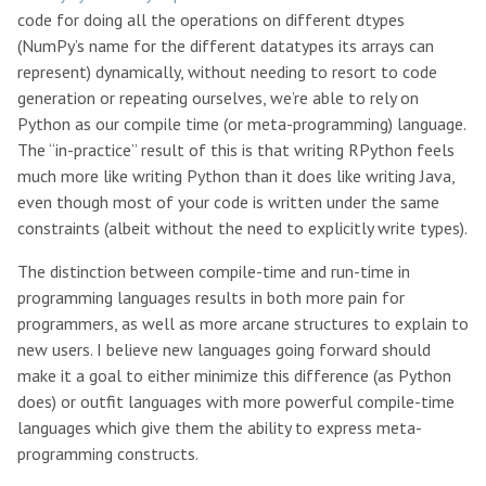
code for doing all the operations on different dtypes
(NumPy’s name for the different datatypes its arrays can
represent) dynamically, without needing to resort to code
generation or repeating ourselves, we’re able to rely on
Python as our compile time (or meta-programming) language.
The “in-practice” result of this is that writing RPython feels
much more like writing Python than it does like writing Java,
even though most of your code is written under the same
constraints (albeit without the need to explicitly write types).
The distinction between compile-time and run-time in
programming languages results in both more pain for
programmers, as well as more arcane structures to explain to
new users. I believe new languages going forward should
make it a goal to either minimize this difference (as Python
does) or outfit languages with more powerful compile-time
languages which give them the ability to express meta-
programming constructs.