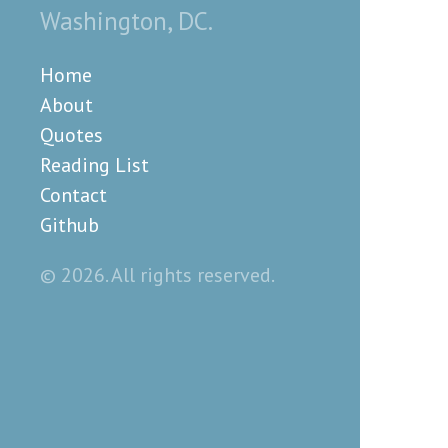
Washington, DC.
Home
About
Quotes
Reading List
Contact
Github
© 2026. All rights reserved.