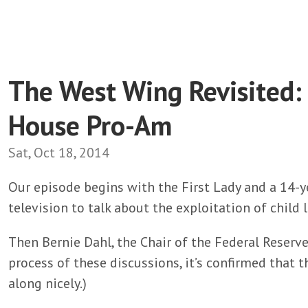
The West Wing Revisited:
House Pro-Am
Sat, Oct 18, 2014
Our episode begins with the First Lady and a 14-y
television to talk about the exploitation of child
Then Bernie Dahl, the Chair of the Federal Reserve
process of these discussions, it’s confirmed that
along nicely.)