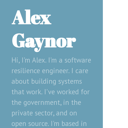
Alex
Gaynor
Hi, I'm Alex. I'm a software
resilience engineer. I care
about building systems
that work. I've worked for
the government, in the
private sector, and on
open source. I'm based in