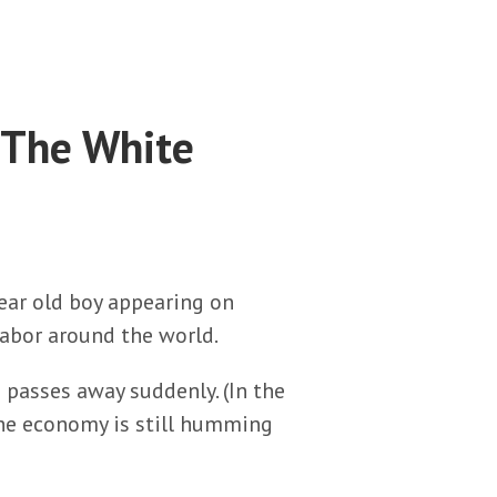
 The White
ear old boy appearing on
 labor around the world.
 passes away suddenly. (In the
 the economy is still humming