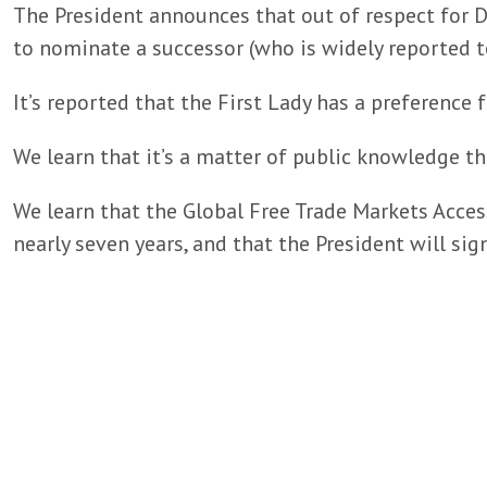
The President announces that out of respect for D
to nominate a successor (who is widely reported to
It’s reported that the First Lady has a preference f
We learn that it’s a matter of public knowledge th
We learn that the Global Free Trade Markets Access
nearly seven years, and that the President will sign