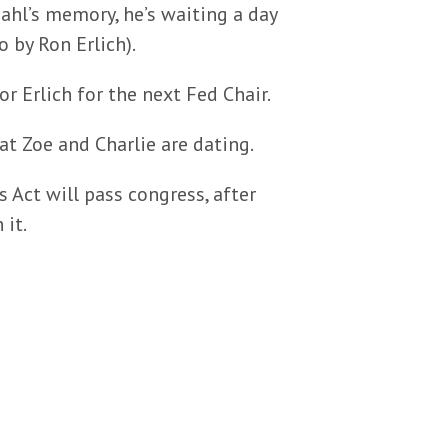
ahl’s memory, he’s waiting a day
 by Ron Erlich).
or Erlich for the next Fed Chair.
at Zoe and Charlie are dating.
 Act will pass congress, after
 it.