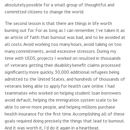
absolutely possible for a small group of thoughtful and
committed citizens to change the world.
The second lesson is that there are things in life worth
burning out for. For as long as I can remember, I’ve taken it as
an article of faith that burnout was bad, and to be avoided at
all costs. Avoid working too many hours, avoid taking on too
many commitments, avoid excessive stressors. During my
time with USDS, projects I worked on resulted in thousands
of veterans getting their disability benefit claims processed
significantly more quickly, 30,000 additional refugees being
admitted to the United States, and hundreds of thousands of
veterans being able to apply for health care online. I had
teammates who worked on helping student loan borrowers
avoid default, helping the immigration system scale to be
able to serve more people, and helping millions purchase
health insurance for the first time. Accomplishing all of these
goals required doing precisely the things that lead to burnout.
And it was worth it, I’d do it again in a heartbeat.