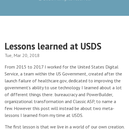
Lessons learned at USDS
Tue, Mar 20, 2018
From 2015 to 2017 I worked for the United States Digital
Service, a team within the US Government, created after the
launch failure of healthcare.gov, dedicated to improving the
government’s ability to use technology. I learned about a lot
of different things there: bureaucracy and PowerBuilder,
organizational transformation and Classic ASP, to name a
few. However this post will instead be about two meta-
lessons I learned from my time at USDS.
The first lesson is that we live in a world of our own creation.