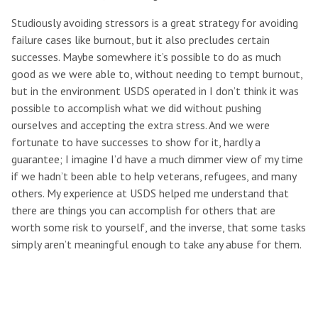
Studiously avoiding stressors is a great strategy for avoiding
failure cases like burnout, but it also precludes certain
successes. Maybe somewhere it’s possible to do as much
good as we were able to, without needing to tempt burnout,
but in the environment USDS operated in I don’t think it was
possible to accomplish what we did without pushing
ourselves and accepting the extra stress. And we were
fortunate to have successes to show for it, hardly a
guarantee; I imagine I’d have a much dimmer view of my time
if we hadn’t been able to help veterans, refugees, and many
others. My experience at USDS helped me understand that
there are things you can accomplish for others that are
worth some risk to yourself, and the inverse, that some tasks
simply aren’t meaningful enough to take any abuse for them.