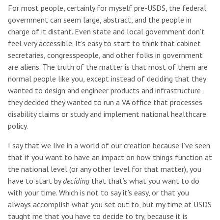
For most people, certainly for myself pre-USDS, the federal
government can seem large, abstract, and the people in
charge of it distant. Even state and local government don’t
feel very accessible. It’s easy to start to think that cabinet
secretaries, congresspeople, and other folks in government
are aliens. The truth of the matter is that most of them are
normal people like you, except instead of deciding that they
wanted to design and engineer products and infrastructure,
they decided they wanted to run a VA office that processes
disability claims or study and implement national healthcare
policy.
I say that we live in a world of our creation because I’ve seen
that if you want to have an impact on how things function at
the national level (or any other level for that matter), you
have to start by
deciding
that that’s what you want to do
with your time. Which is not to say it’s easy, or that you
always accomplish what you set out to, but my time at USDS
taught me that you have to decide to try, because it is