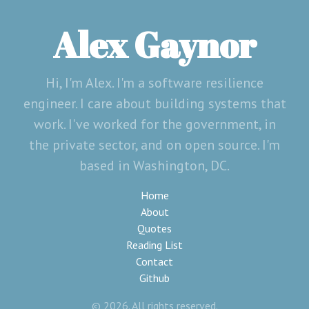
Alex Gaynor
Hi, I'm Alex. I'm a software resilience
engineer. I care about building systems that
work. I've worked for the government, in
the private sector, and on open source. I'm
based in Washington, DC.
Home
About
Quotes
Reading List
Contact
Github
© 2026. All rights reserved.